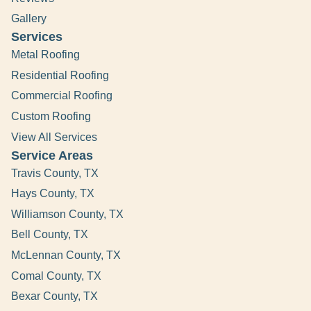
Gallery
Services
Metal Roofing
Residential Roofing
Commercial Roofing
Custom Roofing
View All Services
Service Areas
Travis County, TX
Hays County, TX
Williamson County, TX
Bell County, TX
McLennan County, TX
Comal County, TX
Bexar County, TX