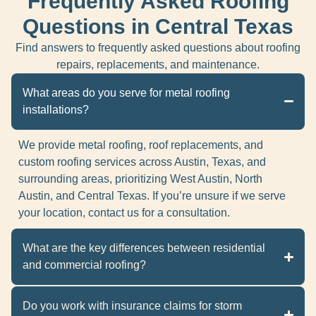
Frequently Asked Roofing
Questions in Central Texas
Find answers to frequently asked questions about roofing
repairs, replacements, and maintenance.
What areas do you serve for metal roofing
installations?
We provide metal roofing, roof replacements, and
custom roofing services across Austin, Texas, and
surrounding areas, prioritizing West Austin, North
Austin, and Central Texas. If you’re unsure if we serve
your location, contact us for a consultation.
What are the key differences between residential
and commercial roofing?
Do you work with insurance claims for storm