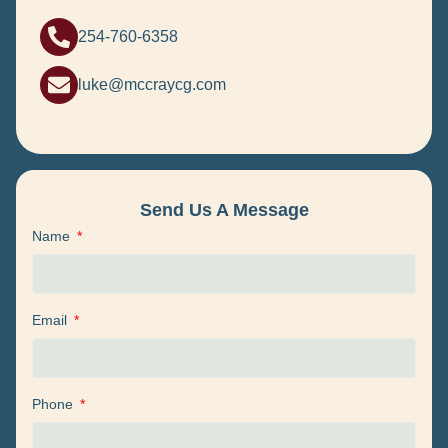
254-760-6358
luke@mccraycg.com
Send Us A Message
Name
Email
Phone