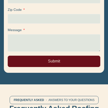
Zip Code
Message
Submit
FREQUENTLY ASKED
・ ANSWERS TO YOUR QUESTIONS