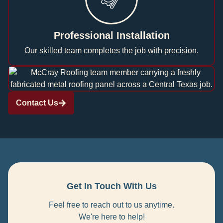
Professional Installation
Our skilled team completes the job with precision.
Contact Us
Get In Touch With Us
Feel free to reach out to us anytime.
We're here to help!