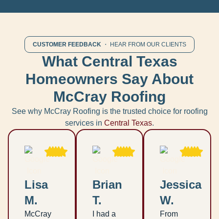
CUSTOMER FEEDBACK
・ HEAR FROM OUR CLIENTS
What Central Texas
Homeowners Say About
McCray Roofing
See why McCray Roofing is the trusted choice for roofing
services in
Central Texas
.
Lisa
Brian
Jessica
M.
T.
W.
McCray
I had a
From