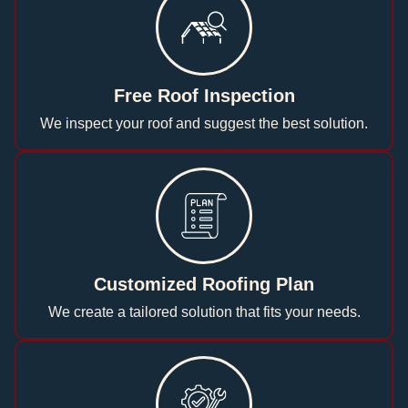
Free Roof Inspection
We inspect your roof and suggest the best solution.
Customized Roofing Plan
We create a tailored solution that fits your needs.