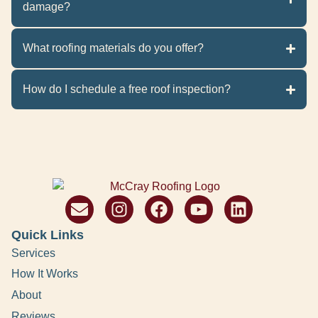
damage?
What roofing materials do you offer?
How do I schedule a free roof inspection?
Quick Links
Services
How It Works
About
Reviews