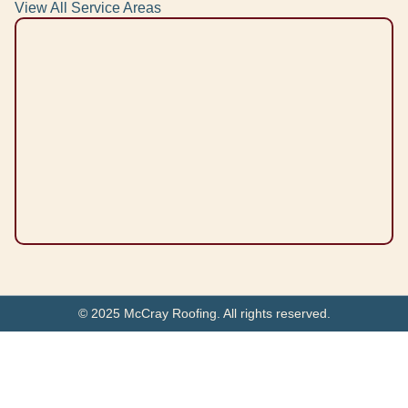
View All Service Areas
© 2025 McCray Roofing. All rights reserved.