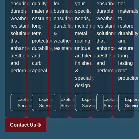
ensuring
quality
for
your
ensuring
tier
durable,
materials,
businesses,
specific
durable,
materials
weather-
ensuring
ensuring
needs,
weather-
to
resistant
long-
durability
including
resistant
restore
solutions
term
&
metal
solutions
durability
that
protection,
weather
roofing,
that
and
enhance
durability,
resistance.
unique
enhance
ensure
aesthetics
and
architectural
aesthetics
long-
and
curb
finishes
and
lasting
performance.
appeal.
&
performance.
roof
specialty
protection
design.
Explore
Explore
Explore
Explore
Explore
Explor
Service
Service
Service
Service
Service
Servic
Contact Us