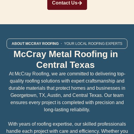
Contact Us
ABOUT MCCRAY ROOFING
・ YOUR LOCAL ROOFING EXPERTS
McCray Metal Roofing in
Central Texas
At McCray Roofing, we are committed to delivering top-
quality roofing solutions with expert craftsmanship and
durable materials that protect homes and businesses in
Georgetown, TX, Austin, and Central Texas. Our team
ensures every project is completed with precision and
long-lasting reliability.
With years of roofing expertise, our skilled professionals
handle each project with care and efficiency. Whether you