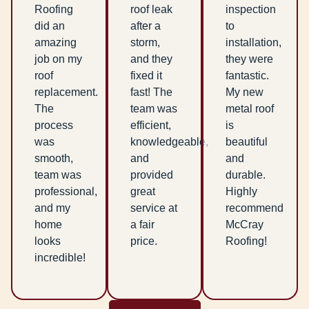
Roofing
roof leak
inspection
did an
after a
to
amazing
storm,
installation,
job on my
and they
they were
roof
fixed it
fantastic.
replacement.
fast! The
My new
The
team was
metal roof
process
efficient,
is
was
knowledgeable,
beautiful
smooth,
and
and
team was
provided
durable.
professional,
great
Highly
and my
service at
recommend
home
a fair
McCray
looks
price.
Roofing!
incredible!