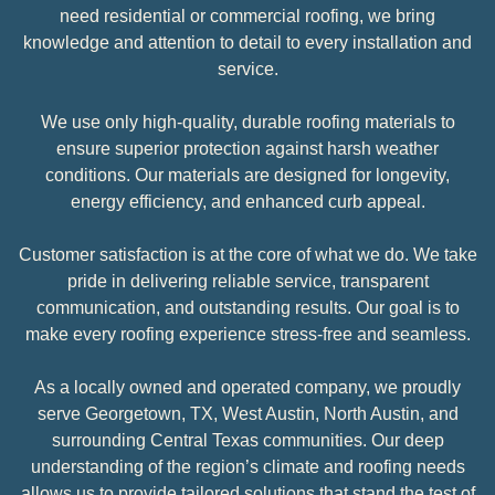
need residential or commercial roofing, we bring
knowledge and attention to detail to every installation and
service.
We use only high-quality, durable roofing materials to
ensure superior protection against harsh weather
conditions. Our materials are designed for longevity,
energy efficiency, and enhanced curb appeal.
Customer satisfaction is at the core of what we do. We take
pride in delivering reliable service, transparent
communication, and outstanding results. Our goal is to
make every roofing experience stress-free and seamless.
As a locally owned and operated company, we proudly
serve Georgetown, TX, West Austin, North Austin, and
surrounding Central Texas communities. Our deep
understanding of the region’s climate and roofing needs
allows us to provide tailored solutions that stand the test of