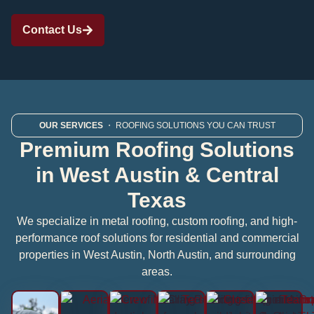
Contact Us
OUR SERVICES
・ ROOFING SOLUTIONS YOU CAN TRUST
Premium Roofing Solutions
in West Austin & Central
Texas
We specialize in metal roofing, custom roofing, and high-
performance roof solutions for residential and commercial
properties in West Austin, North Austin, and surrounding
areas.