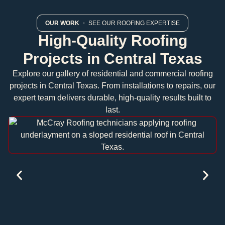
OUR WORK
・ SEE OUR ROOFING EXPERTISE
High-Quality Roofing
Projects in Central Texas
Explore our gallery of residential and commercial roofing
projects in Central Texas. From installations to repairs, our
expert team delivers durable, high-quality results built to
last.