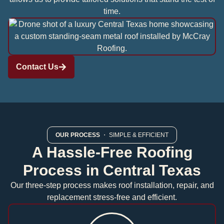
time.
Contact Us
OUR PROCESS
・ SIMPLE & EFFICIENT
A Hassle-Free Roofing
Process in Central Texas
Our three-step process makes roof installation, repair, and
replacement stress-free and efficient.