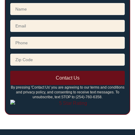
Contact Us
By pressing 'Contact Us' you are agreeing to our terms and conditions
and privacy policy, and consenting to receive text messages. To
unsubscribe, text STOP to (254)-760-6358.