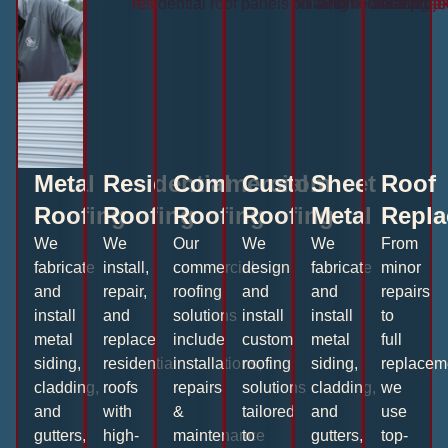
Metal
Residential
Commercial
Custom
Sheet
Roof
Roofing
Roofing
Roofing
Roofing
Metal
Repla
We
We
Our
We
We
From
fabricate
install,
commercial
design
fabricate
minor
and
repair,
roofing
and
and
repairs
install
and
solutions
install
install
to
metal
replace
include
custom
metal
full
siding,
residential
installations,
roofing
siding,
replacem
cladding,
roofs
repairs
solutions
cladding,
we
and
with
&
tailored
and
use
gutters,
high-
maintenance
to
gutters,
top-