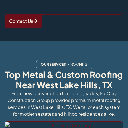
Contact Us
OUR SERVICES
・ ROOFING
Top Metal & Custom Roofing
Near West Lake Hills, TX
From new construction to roof upgrades, McCray
Construction Group provides premium metal roofing
services in West Lake Hills, TX. We tailor each system
for modern estates and hilltop residences alike.