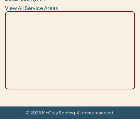
View All Service Areas
© 2025 McCray Roofing. All rights reserved.