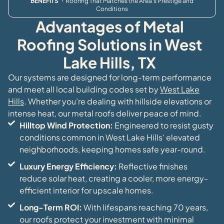
BENEFITS
・Roofing That Matches the Area’s Prestige and
Conditions
Advantages of Metal
Roofing Solutions in West
Lake Hills, TX
Our systems are designed for long-term performance
and meet all local building codes set by
West Lake
Hills
. Whether you’re dealing with hillside elevations or
intense heat, our metal roofs deliver peace of mind.
Hilltop Wind Protection:
Engineered to resist gusty
conditions common in West Lake Hills’ elevated
neighborhoods, keeping homes safe year-round.
Luxury Energy Efficiency:
Reflective finishes
reduce solar heat, creating a cooler, more energy-
efficient interior for upscale homes.
Long-Term ROI:
With lifespans reaching 70 years,
our roofs protect your investment with minimal