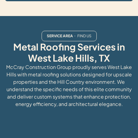
SERVICE AREA
・ FIND US
Metal Roofing Services in
West Lake Hills, TX
McCray Construction Group proudly serves West Lake
Hills with metal roofing solutions designed for upscale
properties and the Hill Country environment. We
understand the specific needs of this elite community
and deliver custom systems that enhance protection,
energy efficiency, and architectural elegance.