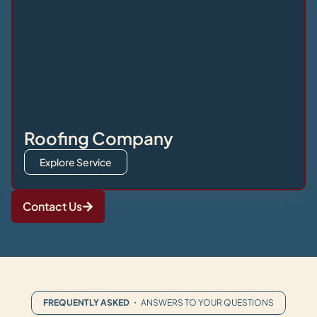
Roofing Company
Explore Service
Contact Us
FREQUENTLY ASKED
・ ANSWERS TO YOUR QUESTIONS