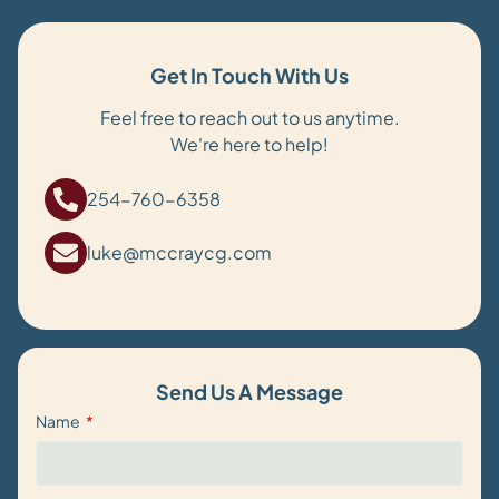
Get In Touch With Us
Feel free to reach out to us anytime.
We're here to help!
254-760-6358
luke@mccraycg.com
Send Us A Message
Name