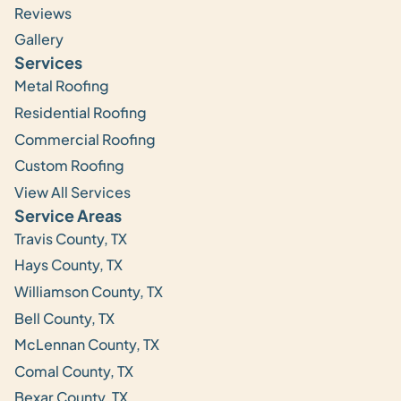
Reviews
Gallery
Services
Metal Roofing
Residential Roofing
Commercial Roofing
Custom Roofing
View All Services
Service Areas
Travis County, TX
Hays County, TX
Williamson County, TX
Bell County, TX
McLennan County, TX
Comal County, TX
Bexar County, TX