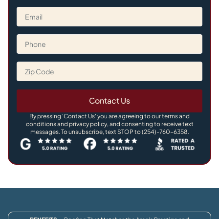
Contact Us
By pressing 'Contact Us' you are agreeing to our terms and
conditions and privacy policy, and consenting to receive text
messages. To unsubscribe, text STOP to (254)-760-6358.