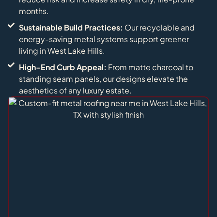
months.
Sustainable Build Practices:
Our recyclable and
energy-saving metal systems support greener
living in West Lake Hills.
High-End Curb Appeal:
From matte charcoal to
standing seam panels, our designs elevate the
aesthetics of any luxury estate.