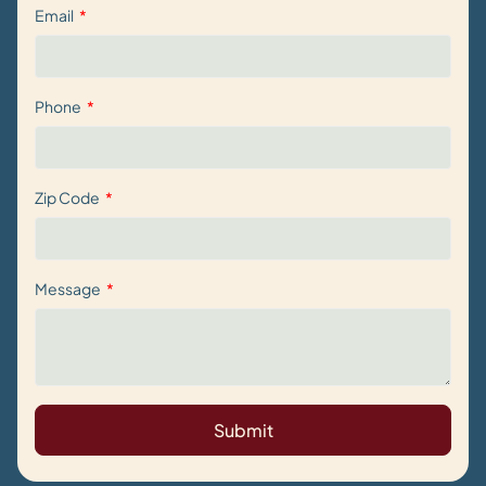
Email
Phone
Zip Code
Message
Submit