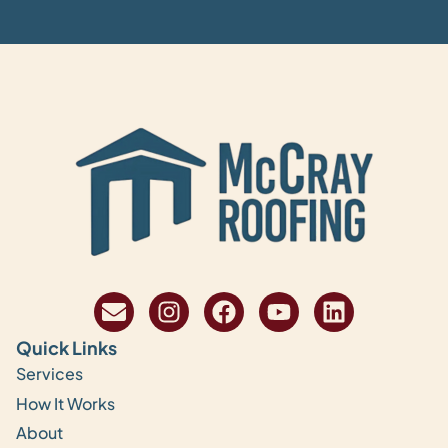
Quick Links
Services
How It Works
About