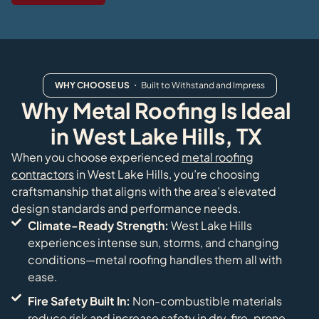
WHY CHOOSE US
・ Built to Withstand and Impress
Why Metal Roofing Is Ideal
in West Lake Hills, TX
When you choose experienced
metal roofing
contractors
in West Lake Hills, you’re choosing
craftsmanship that aligns with the area’s elevated
design standards and performance needs.
Climate-Ready Strength:
West Lake Hills
experiences intense sun, storms, and changing
conditions—metal roofing handles them all with
ease.
Fire Safety Built In:
Non-combustible materials
reduce risk and increase safety in dry, fire-prone