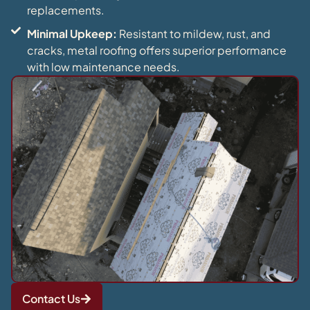
replacements.
Minimal Upkeep:
Resistant to mildew, rust, and
cracks, metal roofing offers superior performance
with low maintenance needs.
Contact Us