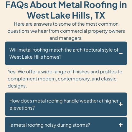
FAQs About Metal Roofing in
West Lake Hills, TX
Here are answers to some of the most common
questions we hear from commercial property owners
and managers:
Will metal roofing match the architectural style of
West Lake Hills homes?
Yes. We offer a wide range of finishes and profiles to
complement modern, contemporary, and classic
designs.
How does metal roofing handle weather at higher
elevations?
Is metal roofing noisy during storms?