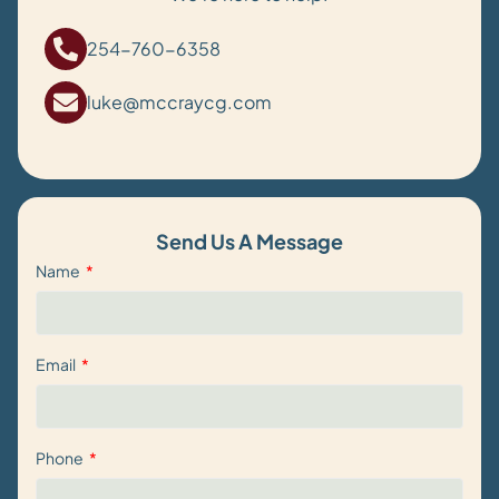
254-760-6358
luke@mccraycg.com
Send Us A Message
Name
Email
Phone