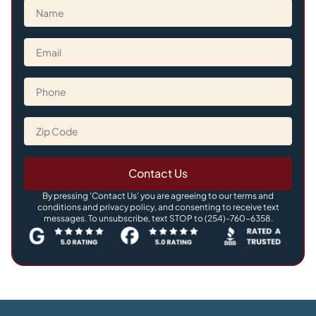
Contact Us
By pressing 'Contact Us' you are agreeing to our terms and
conditions and privacy policy, and consenting to receive text
messages. To unsubscribe, text STOP to (254)-760-6358.