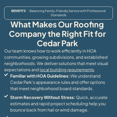
BENEFITS
・Balancing Family-Friendly Service with Professional
Standards
What Makes Our Roofing
Company the Right Fit for
Cedar Park
Our team knows how to work efficiently in HOA
communities, growing subdivisions, and established
neighborhoods. We deliver solutions that meet visual
expectations and
local building requirements
.
Familiar with HOA Guidelines:
We understand
Cedar Park’s appearance rules and offer options
that meet neighborhood board standards.
Storm Recovery Without Stress:
Quick, accurate
estimates and rapid project scheduling help you
bounce back from hail or wind damage.