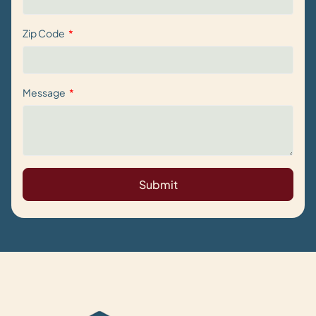
Zip Code
Message
Submit