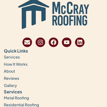
Quick Links
Services
How It Works
About
Reviews
Gallery
Services
Metal Roofing
Residential Roofing