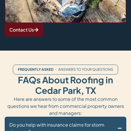
Contact Us
FREQUENTLY ASKED
・ ANSWERS TO YOUR QUESTIONS
FAQs About Roofing in
Cedar Park, TX
Here are answers to some of the most common
questions we hear from commercial property owners
and managers:
Do you help with insurance claims for storm