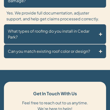
damage?
Yes. We provide full documentation, adjuster
support, and help get claims processed correctly.
What types of roofing do you install in Cedar
Park?
Can you match existing roof color or design?
Get In Touch With Us
Feel free to reach out to us anytime.
We're here to help!