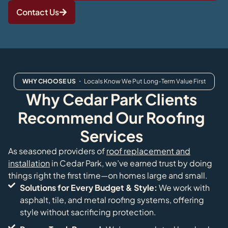
Contact Us
WHY CHOOSE US
・ Locals Know We Put Long-Term Value First
Why Cedar Park Clients
Recommend Our Roofing
Services
As seasoned providers of
roof replacement and
installation
in Cedar Park, we’ve earned trust by doing
things right the first time—on homes large and small.
Solutions for Every Budget & Style:
We work with
asphalt, tile, and metal roofing systems, offering
style without sacrificing protection.