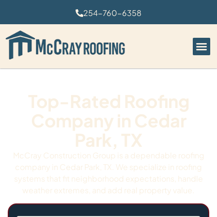
254-760-6358
Top-Rated Roofing
Company in Cedar
Park, TX
McCray Construction Group is a dependable roofing
company in Cedar Park, TX. We specialize in roofing
systems that fit neighborhood expectations, handle
weather extremes, and add real property value.