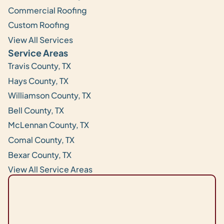
Commercial Roofing
Custom Roofing
View All Services
Service Areas
Travis County, TX
Hays County, TX
Williamson County, TX
Bell County, TX
McLennan County, TX
Comal County, TX
Bexar County, TX
View All Service Areas