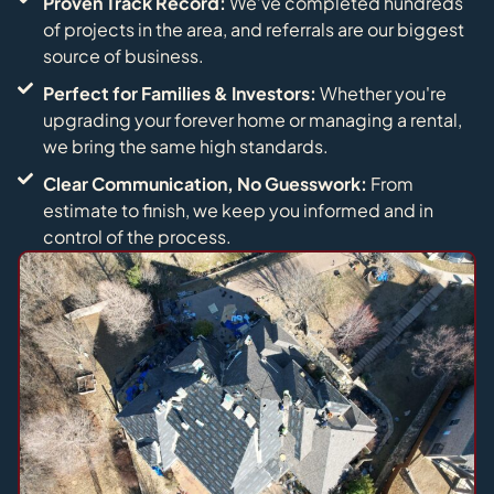
Proven Track Record:
We’ve completed hundreds
of projects in the area, and referrals are our biggest
source of business.
Perfect for Families & Investors:
Whether you're
upgrading your forever home or managing a rental,
we bring the same high standards.
Clear Communication, No Guesswork:
From
estimate to finish, we keep you informed and in
control of the process.