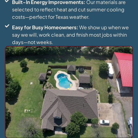
Built-In Energy Improvements:
Our materials are
selected to reflect heat and cut summer cooling
costs—perfect for Texas weather.
Easy for Busy Homeowners:
We show up when we
say we will, work clean, and finish most jobs within
days—not weeks.